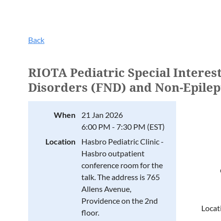
Back
RIOTA Pediatric Special Interes
Disorders (FND) and Non-Epilep
When
21 Jan 2026
6:00 PM - 7:30 PM (EST)
Location
Hasbro Pediatric Clinic -
Hasbro outpatient
conference room for the
talk. The address is 765
Allens Avenue,
Providence on the 2nd
Locat
floor.