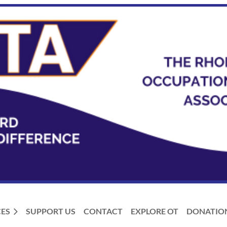
ES
SUPPORT US
CONTACT
EXPLORE OT
DONATIO