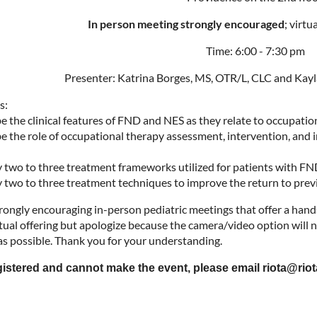
In person meeting strongly encouraged
; virtu
Time: 6:00 - 7:30 pm
Presenter: Katrina Borges, MS, OTR/L, CLC and Kayl
s:
be the clinical features of FND and NES as they relate to occupati
be the role of occupational therapy assessment, intervention, and 
fy two to three treatment frameworks utilized for patients with F
fy two to three treatment techniques to improve the return to prev
rongly encouraging in-person pediatric meetings that offer a hand
tual offering but apologize because the camera/video option will no
 as possible. Thank you for your understanding.
egistered and cannot make the event, please email riota@riot