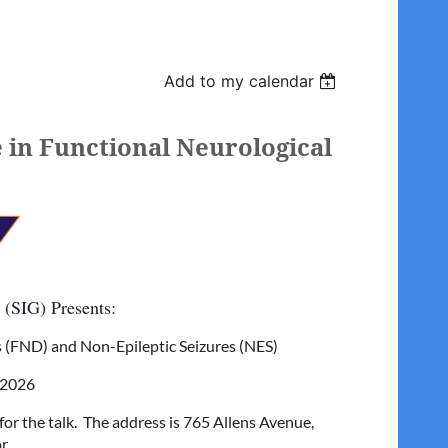
Add to my calendar
 in Functional Neurological
 (SIG) Presents:
s (FND) and Non-Epileptic Seizures (NES)
 2026
r the talk. The address is 765 Allens Avenue,
r.