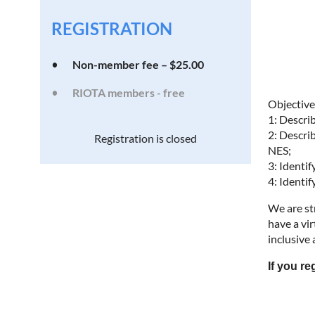
REGISTRATION
Non-member fee – $25.00
RIOTA members - free
Objective
1: Descri
2: Descri
Registration is closed
NES;
3: Identi
4: Identi
We are st
have a vir
inclusive
If you r