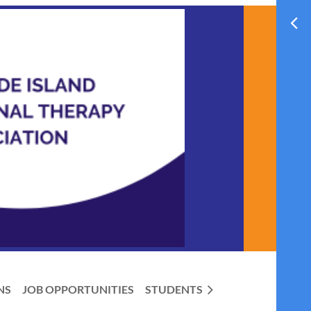
NS
JOB OPPORTUNITIES
STUDENTS