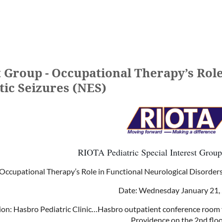
t Group - Occupational Therapy’s Role
tic Seizures (NES)
RIOTA Pediatric Special Interest Group
Occupational Therapy’s Role in Functional Neurological Disorder
Date: Wednesday January 21,
ion:
Hasbro Pediatric Clinic…Hasbro outpatient conference room fo
Providence on the 2nd floo