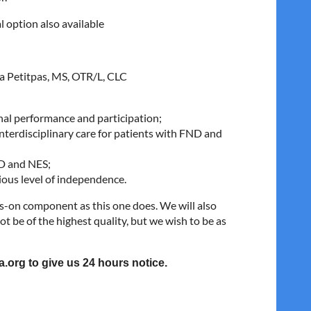
al option also available
a Petitpas, MS, OTR/L, CLC
onal performance and participation;
interdisciplinary care for patients with FND and
ND and NES;
ious level of independence.
s-on component as this one does. We will also
t be of the highest quality, but we wish to be as
a.org to give us 24 hours notice.