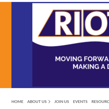
HOME
ABOUT US
JOIN US
EVENTS
RESOURC