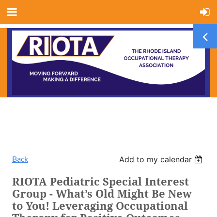
Back
Add to my calendar
RIOTA Pediatric Special Interest
Group - What’s Old Might Be New
to You! Leveraging Occupational