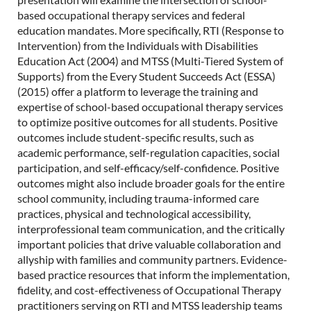
based occupational therapy services and federal
education mandates. More specifically, RTI (Response to
Intervention) from the Individuals with Disabilities
Education Act (2004) and MTSS (Multi-Tiered System of
Supports) from the Every Student Succeeds Act (ESSA)
(2015) offer a platform to leverage the training and
expertise of school-based occupational therapy services
to optimize positive outcomes for all students. Positive
outcomes include student-specific results, such as
academic performance, self-regulation capacities, social
participation, and self-efficacy/self-confidence. Positive
outcomes might also include broader goals for the entire
school community, including trauma-informed care
practices, physical and technological accessibility,
interprofessional team communication, and the critically
important policies that drive valuable collaboration and
allyship with families and community partners. Evidence-
based practice resources that inform the implementation,
fidelity, and cost-effectiveness of Occupational Therapy
practitioners serving on RTI and MTSS leadership teams