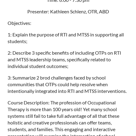
Presenter: Kathleen Schlenz, OTR, ABD
Objectives:
1: Explain the purpose of RTI and MTSS in supporting all
students;
2: Describe 3 specific benefits of including OTPs on RTI
and MTSS leadership teams, specifically related to
individual student outcomes;
3: Summarize 2 brod challenges faced by school
communities that OTPs could help resolve when
intentionally integrated into RTI and MTSS interventions.
Course Description: The profession of Occupational
Therapy is more than 100 years old! Yet many school
systems still fail to take full advantage of all that these
holistic and creative professionals can offer teams,
students, and families. This engaging and interactive
presentation will examine the intersection of school-