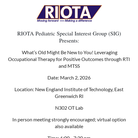
RIOTA Pediatric Special Interest Group (SIG)
Presents:
What’s Old Might Be New to You! Leveraging
Occupational Therapy for Positive Outcomes through RTI
and MTSS
Date: March 2, 2026
Location: New England Institute of Technology, East
Greenwich RI
N302 OT Lab
In person meeting strongly encouraged; virtual option
also available
Time: 6:00 - 7:30 pm