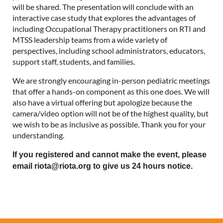
will be shared. The presentation will conclude with an
interactive case study that explores the advantages of
including Occupational Therapy practitioners on RTI and
MTSS leadership teams from a wide variety of
perspectives, including school administrators, educators,
support staff, students, and families.
We are strongly encouraging in-person pediatric meetings
that offer a hands-on component as this one does. We will
also have a virtual offering but apologize because the
camera/video option will not be of the highest quality, but
we wish to be as inclusive as possible. Thank you for your
understanding.
If you registered and cannot make the event, please
email riota@riota.org to give us 24 hours notice.