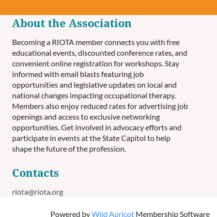
About the Association
Becoming a RIOTA member connects you with free
educational events, discounted conference rates, and
convenient online registration for workshops. Stay
informed with email blasts featuring job
opportunities and legislative updates on local and
national changes impacting occupational therapy.
Members also enjoy reduced rates for advertising job
openings and access to exclusive networking
opportunities. Get involved in advocacy efforts and
participate in events at the State Capitol to help
shape the future of the profession.
Contacts
riota@riota.org
Powered by
Wild Apricot
Membership Software