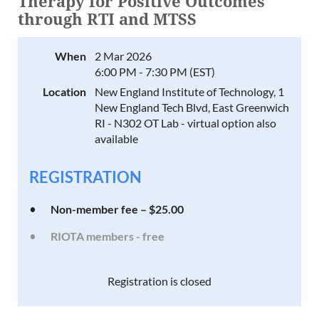
Therapy for Positive Outcomes
through RTI and MTSS
When
2 Mar 2026
6:00 PM - 7:30 PM (EST)
Location
New England Institute of Technology, 1
New England Tech Blvd, East Greenwich
RI - N302 OT Lab - virtual option also
available
REGISTRATION
Non-member fee – $25.00
RIOTA members - free
Registration is closed