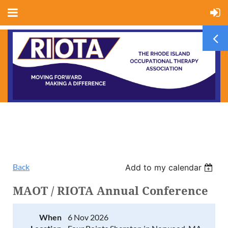
Back
Add to my calendar
MAOT / RIOTA Annual Conference
When
6 Nov 2026