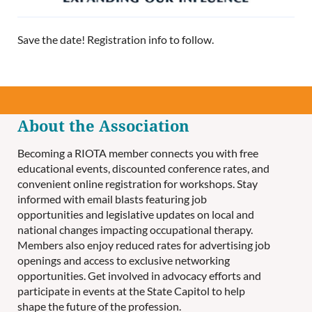
Save the date! Registration info to follow.
About the Association
Becoming a RIOTA member connects you with free
educational events, discounted conference rates, and
convenient online registration for workshops. Stay
informed with email blasts featuring job
opportunities and legislative updates on local and
national changes impacting occupational therapy.
Members also enjoy reduced rates for advertising job
openings and access to exclusive networking
opportunities. Get involved in advocacy efforts and
participate in events at the State Capitol to help
shape the future of the profession.