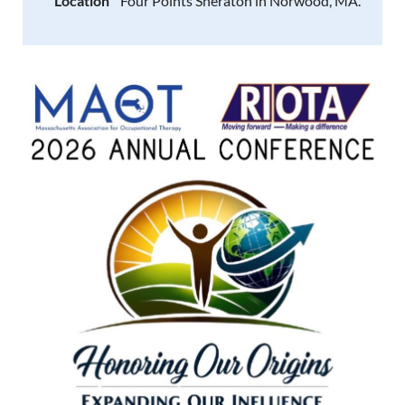
Location
Four Points Sheraton in Norwood, MA.